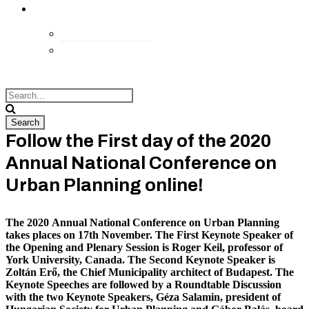
kapcsolat
Elérhetőségek
Megközelítés
Follow the First day of the 2020
Annual National Conference on
Urban Planning online!
The 2020 Annual National Conference on Urban Planning
takes places on 17th November. The First Keynote Speaker of
the Opening and Plenary Session is Roger Keil, professor of
York University, Canada. The Second Keynote Speaker is
Zoltán Erő, the Chief Municipality architect of Budapest. The
Keynote Speeches are followed by a Roundtable Discussion
with the two Keynote Speakers, Géza Salamin, president of