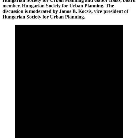
Hungarian Society for Urban Planning and Gábor Balás, board
member, Hungarian Society for Urban Planning. The
discussion is moderated by Janos B. Kocsis, vice-president of
Hungarian Society for Urban Planning.