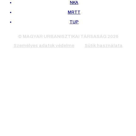
NKA
MRTT
TUP
© MAGYAR URBANISZTIKAI TÁRSASÁG 2026
Személyes adatok védelme
Sütik használata