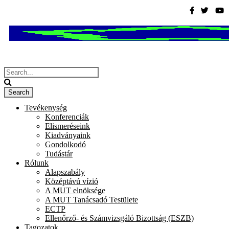
Tevékenység
Konferenciák
Elismeréseink
Kiadványaink
Gondolkodó
Tudástár
Rólunk
Alapszabály
Középtávú vízió
A MUT elnöksége
A MUT Tanácsadó Testülete
ECTP
Ellenőrző- és Számvizsgáló Bizottság (ESZB)
Tagozatok