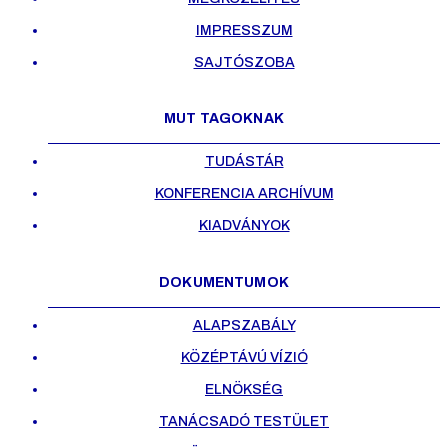
IMPRESSZUM
SAJTÓSZOBA
MUT TAGOKNAK
TUDÁSTÁR
KONFERENCIA ARCHÍVUM
KIADVÁNYOK
DOKUMENTUMOK
ALAPSZABÁLY
KÖZÉPTÁVÚ VÍZIÓ
ELNÖKSÉG
TANÁCSADÓ TESTÜLET