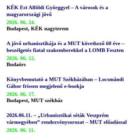
KÉK Est Alföldi Györggyel – A városok és a
magyarországi jövő
2026. 06. 24.
Budapest, KÉK nagyterem
A jövő urbanisztikája és a MUT következő 60 éve –
beszélgetés fiatal szakemberekkel a LOMB Feszten
2026. 06. 12.
Budaörs
Könyvbemutató a MUT Székházában – Locsmándi
Gábor frissen megjelenő e-bookja
2026. 06. 17.
Budapest, MUT székház
2026.06.11. – „Urbanisztikai séták Veszprém
vármegyében” rendezvénysorozat – MUT előadással
2026. 06. 11.