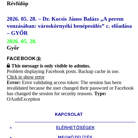
Révfülöp
2026. 05. 28. – Dr. Kocsis János Balázs „A perem
vonzásában: városkörnyéki benépesülés” c. előadása
– GYŐR
2026. 05. 28.
Győr
FACEBOOK
@
This message is only visible to admins.
Problem displaying Facebook posts. Backup cache in use.
Click to show error
Error:
Error validating access token: The session has been
invalidated because the user changed their password or Facebook
has changed the session for security reasons.
Type:
OAuthException
KAPCSOLAT
ELÉRHETŐSÉGEK
MEGKÖZELÍTÉS