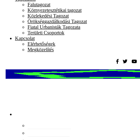
Falutagozat
Környezetesztétikai tagozat
Közlekedési Tagozat
Örökséggazdálkodási Tagozat
Fiatal Urbanisták Tagozata
Területi Csoportok
Kapcsolat
Elérhetőségek
Megközelítés
Magyar
Urbanisztikai
Társaság
tevékenység
Konferenciák
Elismeréseink