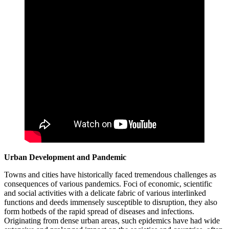
Urban Development and Pandemic
Towns and cities have historically faced tremendous challenges as
consequences of various pandemics. Foci of economic, scientific
and social activities with a delicate fabric of various interlinked
functions and deeds immensely susceptible to disruption, they also
form hotbeds of the rapid spread of diseases and infections.
Originating from dense urban areas, such epidemics have had wide