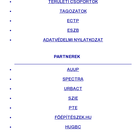
TERÜLETI CSOPORTOK
TAGOZATOK
ECTP
ESZB
ADATVÉDELMI NYILATKOZAT
PARTNEREK
AUUP
SPECTRA
URBACT
SZIE
PTE
FŐÉPÍTÉSZEK.HU
HUGBC