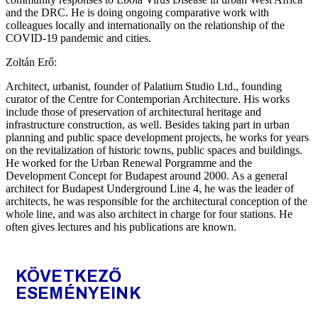
and the DRC. He is doing ongoing comparative work with
colleagues locally and internationally on the relationship of the
COVID-19 pandemic and cities.
Zoltán Erő:
Architect, urbanist, founder of Palatium Studio Ltd., founding
curator of the Centre for Contemporian Architecture. His works
include those of preservation of architectural heritage and
infrastructure construction, as well. Besides taking part in urban
planning and public space development projects, he works for years
on the revitalization of historic towns, public spaces and buildings.
He worked for the Urban Renewal Porgramme and the
Development Concept for Budapest around 2000. As a general
architect for Budapest Underground Line 4, he was the leader of
architects, he was responsible for the architectural conception of the
whole line, and was also architect in charge for four stations. He
often gives lectures and his publications are known.
KÖVETKEZŐ
ESEMÉNYEINK