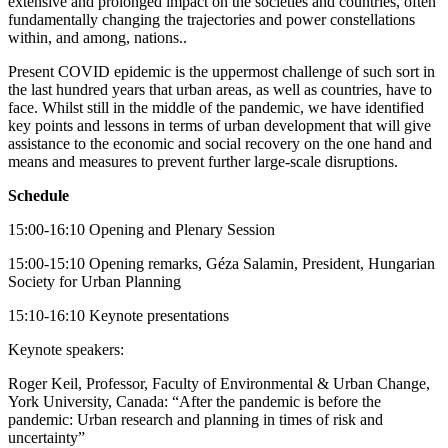
extensive and prolonged impact on the societies and countries, often
fundamentally changing the trajectories and power constellations
within, and among, nations..
Present COVID epidemic is the uppermost challenge of such sort in
the last hundred years that urban areas, as well as countries, have to
face. Whilst still in the middle of the pandemic, we have identified
key points and lessons in terms of urban development that will give
assistance to the economic and social recovery on the one hand and
means and measures to prevent further large-scale disruptions.
Schedule
15:00-16:10 Opening and Plenary Session
15:00-15:10 Opening remarks, Géza Salamin, President, Hungarian
Society for Urban Planning
15:10-16:10 Keynote presentations
Keynote speakers:
Roger Keil, Professor, Faculty of Environmental & Urban Change,
York University, Canada: “After the pandemic is before the
pandemic: Urban research and planning in times of risk and
uncertainty”