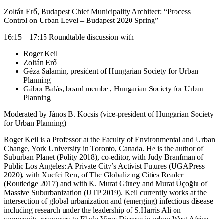
Zoltán Erő, Budapest Chief Municipality Architect: “Process
Control on Urban Level – Budapest 2020 Spring”
16:15 – 17:15 Roundtable discussion with
Roger Keil
Zoltán Erő
Géza Salamin, president of Hungarian Society for Urban
Planning
Gábor Balás, board member, Hungarian Society for Urban
Planning
Moderated by János B. Kocsis (vice-president of Hungarian Society
for Urban Planning)
Roger Keil is a Professor at the Faculty of Environmental and Urban
Change, York University in Toronto, Canada. He is the author of
Suburban Planet (Polity 2018), co-editor, with Judy Branfman of
Public Los Angeles: A Private City’s Activist Futures (UGAPress
2020), with Xuefei Ren, of The Globalizing Cities Reader
(Routledge 2017) and with K. Murat Güney and Murat Üçoğlu of
Massive Suburbanization (UTP 2019). Keil currently works at the
intersection of global urbanization and (emerging) infectious disease
including research under the leadership of S.Harris Ali on
community responses to Ebola Virus Disease in urban West Africa